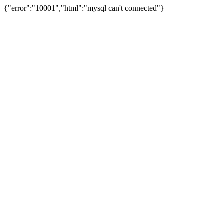
{"error":"10001","html":"mysql can't connected"}